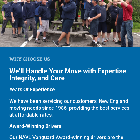
WHY CHOOSE US
We’ll Handle Your Move with Expertise,
Integrity, and Care
Years Of Experience
We have been servicing our customers’ New England
moving needs since 1986, providing the best services
at affordable rates.
Award-Winning Drivers
Our NAVL Vanguard Award-winning drivers are the