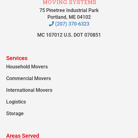
75 Pinetree Industrial Park
Portland, ME 04102
(207) 370-6323
MC 107012 U.S. DOT 070851
Services
Household Movers
Commercial Movers
International Movers
Logistics
Storage
Areas Served