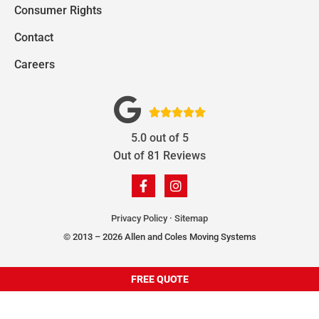
Consumer Rights
Contact
Careers





5.0
out of
5
Out of
81
Reviews
Privacy Policy
·
Sitemap
© 2013 – 2026 Allen and Coles Moving Systems
FREE QUOTE