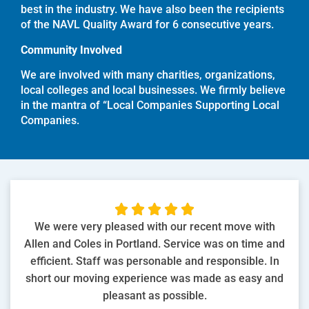
best in the industry. We have also been the recipients
of the NAVL Quality Award for 6 consecutive years.
Community Involved
We are involved with many charities, organizations,
local colleges and local businesses. We firmly believe
in the mantra of “Local Companies Supporting Local
Companies.





We were very pleased with our recent move with
Allen and Coles in Portland. Service was on time and
efficient. Staff was personable and responsible. In
short our moving experience was made as easy and
pleasant as possible.