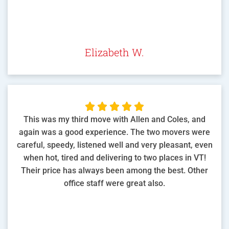
Elizabeth W.





This was my third move with Allen and Coles, and
again was a good experience. The two movers were
careful, speedy, listened well and very pleasant, even
when hot, tired and delivering to two places in VT!
Their price has always been among the best. Other
office staff were great also.