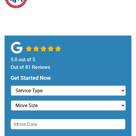





5.0
out of
5
Out of
81
Reviews
Get Started Now
S
e
r
M
v
o
i
v
D
c
e
a
e
S
t
T
i