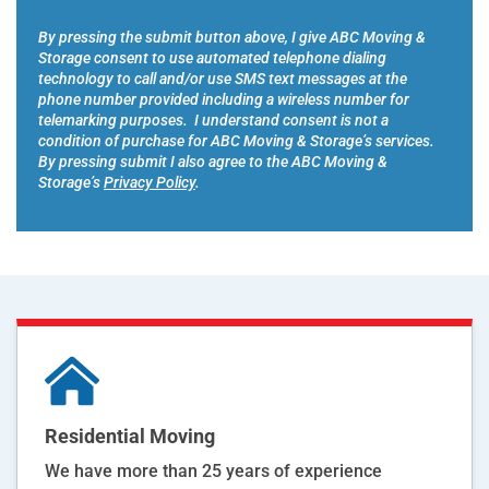
r
*
*
By pressing the submit button above, I give ABC Moving &
Storage consent to use automated telephone dialing
technology to call and/or use SMS text messages at the
phone number provided including a wireless number for
telemarking purposes. I understand consent is not a
condition of purchase for ABC Moving & Storage’s services.
By pressing submit I also agree to the ABC Moving &
Storage’s
Privacy Policy
.
Residential Moving
We have more than 25 years of experience