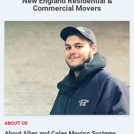
New England Residential &
Commercial Movers
ABOUT US
About Allen and Coles Moving Systems