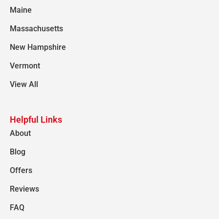
Maine
Massachusetts
New Hampshire
Vermont
View All
Helpful Links
About
Blog
Offers
Reviews
FAQ