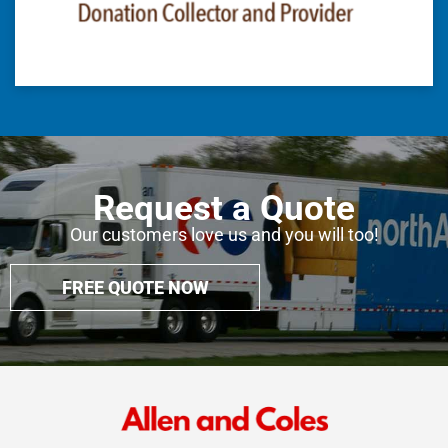
Request a Quote
Our customers love us and you will too!
FREE QUOTE NOW