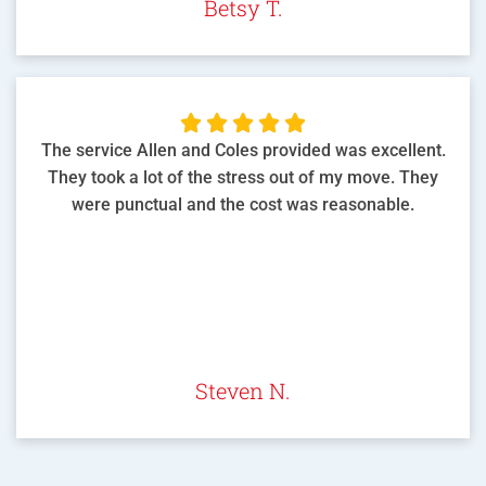
Betsy T.





The service Allen and Coles provided was excellent.
They took a lot of the stress out of my move. They
were punctual and the cost was reasonable.
Steven N.