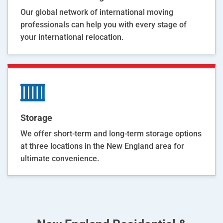
Our global network of international moving
professionals can help you with every stage of
your international relocation.
Storage
We offer short-term and long-term storage options
at three locations in the New England area for
ultimate convenience.