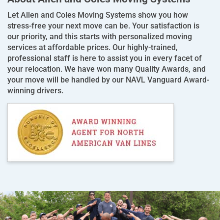
Let Allen and Coles Moving Systems show you how
stress-free your next move can be. Your satisfaction is
our priority, and this starts with personalized moving
services at affordable prices. Our highly-trained,
professional staff is here to assist you in every facet of
your relocation. We have won many Quality Awards, and
your move will be handled by our NAVL Vanguard Award-
winning drivers.