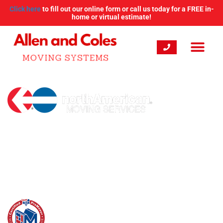
Click here
to fill out our online form or call us today for a FREE in-
home or virtual estimate!
New England's Expert
Moving Company
With more than 20 years of experience, Allen and Coles
Moving Systems is your first choice for New England
residential and commercial moving