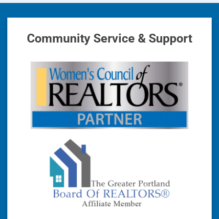
Community Service & Support