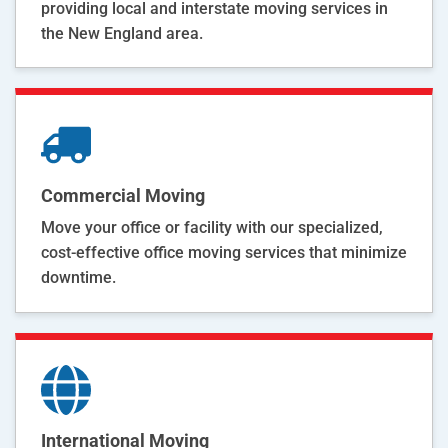
providing local and interstate moving services in
the New England area.
Commercial Moving
Move your office or facility with our specialized,
cost-effective office moving services that minimize
downtime.
International Moving