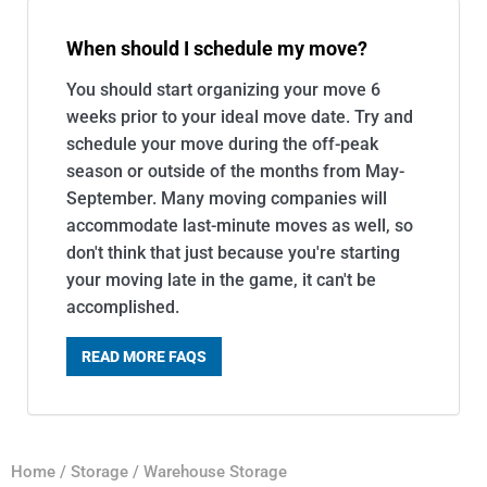
When should I schedule my move?
You should start organizing your move 6
weeks prior to your ideal move date. Try and
schedule your move during the off-peak
season or outside of the months from May-
September. Many moving companies will
accommodate last-minute moves as well, so
don't think that just because you're starting
your moving late in the game, it can't be
accomplished.
READ MORE FAQS
Home
/
Storage
/
Warehouse Storage