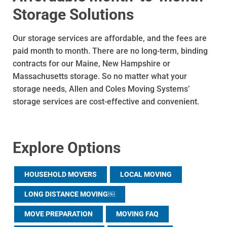
Storage Solutions
Our storage services are affordable, and the fees are
paid month to month. There are no long-term, binding
contracts for our Maine, New Hampshire or
Massachusetts storage. So no matter what your
storage needs, Allen and Coles Moving Systems’
storage services are cost-effective and convenient.
Explore Options
HOUSEHOLD MOVERS
LOCAL MOVING
LONG DISTANCE MOVING￼
MOVE PREPARATION
MOVING FAQ