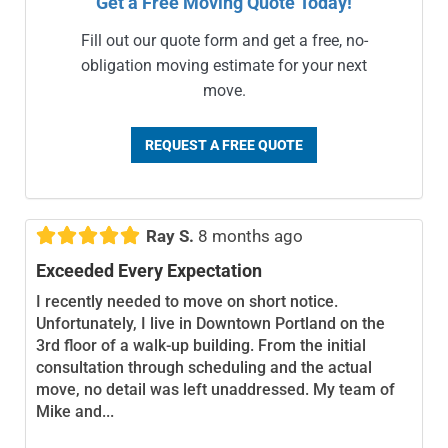
Get a Free Moving Quote Today!
Fill out our quote form and get a free, no-
obligation moving estimate for your next
move.
REQUEST A FREE QUOTE





Ray S.
8 months ago
Exceeded Every Expectation
I recently needed to move on short notice.
Unfortunately, I live in Downtown Portland on the
3rd floor of a walk-up building. From the initial
consultation through scheduling and the actual
move, no detail was left unaddressed. My team of
Mike and...