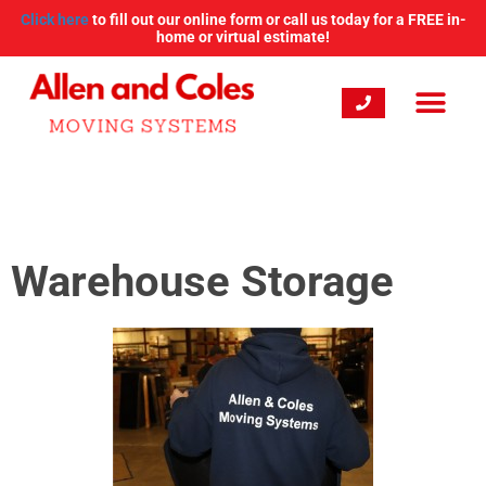
Click here
to fill out our online form or call us today for a FREE in-
home or virtual estimate!
Warehouse Storage