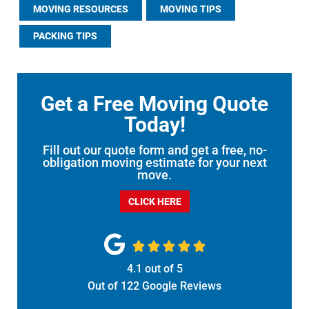
MOVING RESOURCES
MOVING TIPS
PACKING TIPS
Get a Free Moving Quote
Today!
Fill out our quote form and get a free, no-
obligation moving estimate for your next
move.
CLICK HERE





4.1
out of
5
Out of
122
Google Reviews