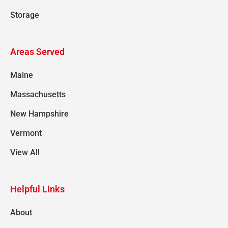
Storage
Areas Served
Maine
Massachusetts
New Hampshire
Vermont
View All
Helpful Links
About