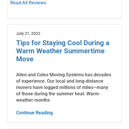
Read All Reviews
July 21, 2022
Tips for Staying Cool During a
Warm Weather Summertime
Move
Allen and Coles Moving Systems has decades
of experience. Our local and long-distance
movers have logged millions of miles—many
of those during the summer heat. Warm-
weather months
Continue Reading