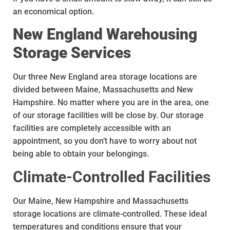
an economical option.
New England Warehousing
Storage Services
Our three New England area storage locations are
divided between Maine, Massachusetts and New
Hampshire. No matter where you are in the area, one
of our storage facilities will be close by. Our storage
facilities are completely accessible with an
appointment, so you don’t have to worry about not
being able to obtain your belongings.
Climate-Controlled Facilities
Our Maine, New Hampshire and Massachusetts
storage locations are climate-controlled. These ideal
temperatures and conditions ensure that your