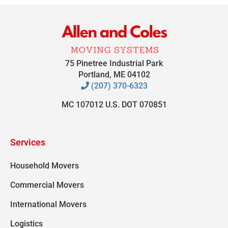
75 Pinetree Industrial Park
Portland, ME 04102
(207) 370-6323
MC 107012 U.S. DOT 070851
Services
Household Movers
Commercial Movers
International Movers
Logistics