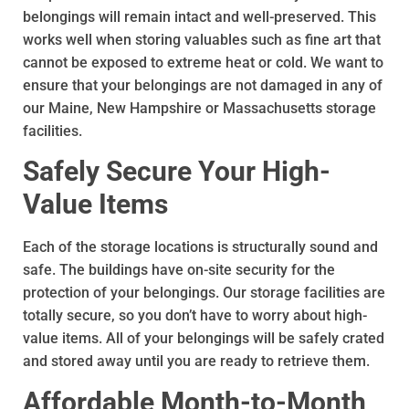
belongings will remain intact and well-preserved. This
works well when storing valuables such as fine art that
cannot be exposed to extreme heat or cold. We want to
ensure that your belongings are not damaged in any of
our Maine, New Hampshire or Massachusetts storage
facilities.
Safely Secure Your High-
Value Items
Each of the storage locations is structurally sound and
safe. The buildings have on-site security for the
protection of your belongings. Our storage facilities are
totally secure, so you don’t have to worry about high-
value items. All of your belongings will be safely crated
and stored away until you are ready to retrieve them.
Affordable Month-to-Month