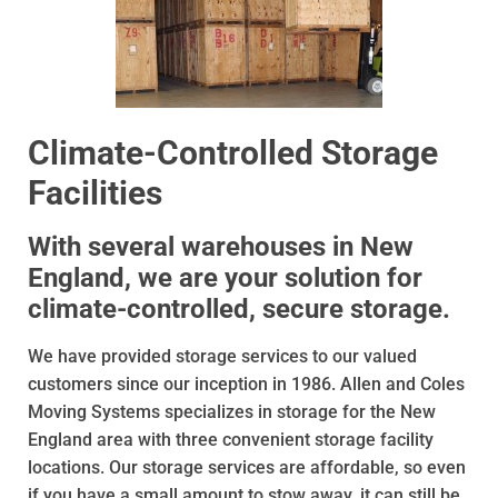
Climate-Controlled Storage
Facilities
With several warehouses in New
England, we are your solution for
climate-controlled, secure storage.
We have provided storage services to our valued
customers since our inception in 1986. Allen and Coles
Moving Systems specializes in storage for the New
England area with three convenient storage facility
locations. Our storage services are affordable, so even
if you have a small amount to stow away, it can still be