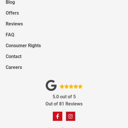
Blog
Offers
Reviews
FAQ
Consumer Rights
Contact
Careers





5.0
out of
5
Out of
81
Reviews