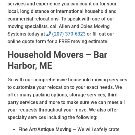
services and experience you can count on for your
local, long distance or international household and
commercial relocations. To speak with one of our
moving specialists, call Allen and Coles Moving
Systems today at
(207) 370-6323
or fill out our
online quote form for a FREE moving estimate.
Household Movers – Bar
Harbor, ME
Go with our comprehensive household moving services
to customize your relocation to your exact needs. We
offer many packing options, storage services, third
party services and more to make sure we can meet all
your requests throughout your move. We also offer
specialty services including the following:
Fine Art/Antique Moving
— We will safely crate