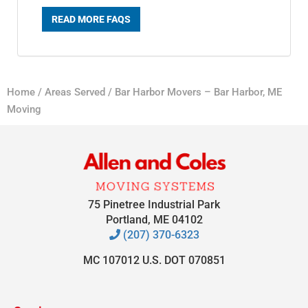
READ MORE FAQS
Home
/
Areas Served
/
Bar Harbor Movers – Bar Harbor, ME
Moving
75 Pinetree Industrial Park
Portland, ME 04102
(207) 370-6323
MC 107012 U.S. DOT 070851