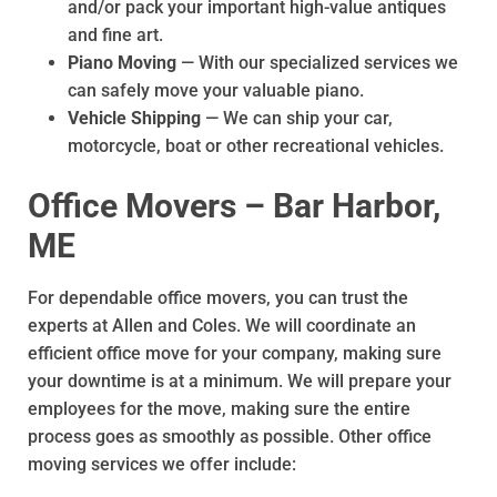
and/or pack your important high-value antiques
and fine art.
Piano Moving
— With our specialized services we
can safely move your valuable piano.
Vehicle Shipping
— We can ship your car,
motorcycle, boat or other recreational vehicles.
Office Movers – Bar Harbor,
ME
For dependable office movers, you can trust the
experts at Allen and Coles. We will coordinate an
efficient office move for your company, making sure
your downtime is at a minimum. We will prepare your
employees for the move, making sure the entire
process goes as smoothly as possible. Other office
moving services we offer include: