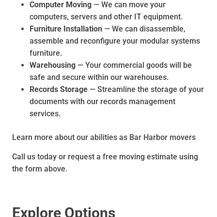
Computer Moving
— We can move your
computers, servers and other IT equipment.
Furniture Installation
— We can disassemble,
assemble and reconfigure your modular systems
furniture.
Warehousing
— Your commercial goods will be
safe and secure within our warehouses.
Records Storage
— Streamline the storage of your
documents with our records management
services.
Learn more about our abilities as Bar Harbor movers
Call us today or request a free moving estimate using
the form above.
Explore Options