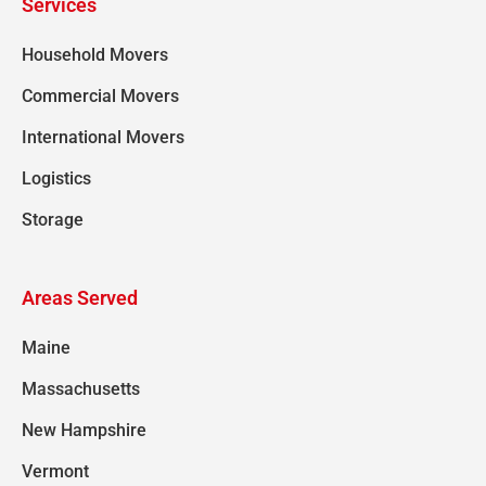
Services
Household Movers
Commercial Movers
International Movers
Logistics
Storage
Areas Served
Maine
Massachusetts
New Hampshire
Vermont