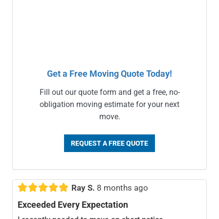
Get a Free Moving Quote Today!
Fill out our quote form and get a free, no-
obligation moving estimate for your next
move.
REQUEST A FREE QUOTE





Ray S.
8 months ago
Exceeded Every Expectation