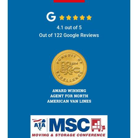





4.1
out of
5
Out of
122
Google Reviews