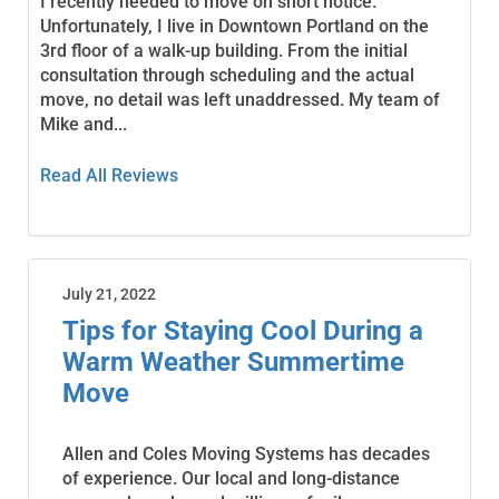
I recently needed to move on short notice.
Unfortunately, I live in Downtown Portland on the
3rd floor of a walk-up building. From the initial
consultation through scheduling and the actual
move, no detail was left unaddressed. My team of
Mike and...
Read All Reviews
July 21, 2022
Tips for Staying Cool During a
Warm Weather Summertime
Move
Allen and Coles Moving Systems has decades
of experience. Our local and long-distance