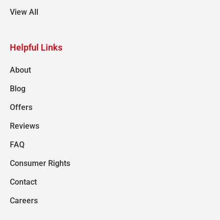
View All
Helpful Links
About
Blog
Offers
Reviews
FAQ
Consumer Rights
Contact
Careers