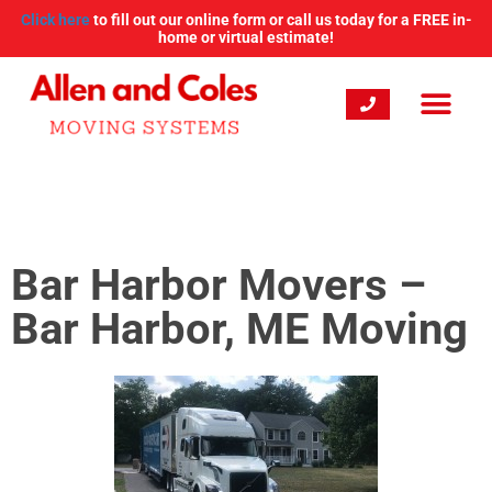
Click here
to fill out our online form or call us today for a FREE in-
home or virtual estimate!
Bar Harbor Movers –
Bar Harbor, ME Moving