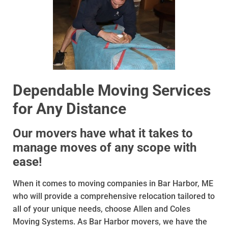
Dependable Moving Services
for Any Distance
Our movers have what it takes to
manage moves of any scope with
ease!
When it comes to moving companies in Bar Harbor, ME
who will provide a comprehensive relocation tailored to
all of your unique needs, choose Allen and Coles
Moving Systems. As Bar Harbor movers, we have the