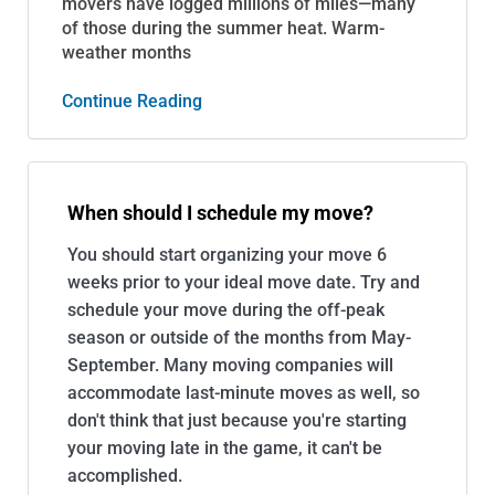
movers have logged millions of miles—many
of those during the summer heat. Warm-
weather months
Continue Reading
When should I schedule my move?
You should start organizing your move 6
weeks prior to your ideal move date. Try and
schedule your move during the off-peak
season or outside of the months from May-
September. Many moving companies will
accommodate last-minute moves as well, so
don't think that just because you're starting
your moving late in the game, it can't be
accomplished.