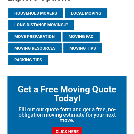
HOUSEHOLD MOVERS
LOCAL MOVING
LONG DISTANCE MOVING￼
MOVE PREPARATION
MOVING FAQ
MOVING RESOURCES
MOVING TIPS
PACKING TIPS
Get a Free Moving Quote
Today!
Fill out our quote form and get a free, no-
obligation moving estimate for your next
move.
CLICK HERE