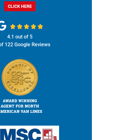
CLICK HERE





4.1
out of
5
of
122
Google Reviews