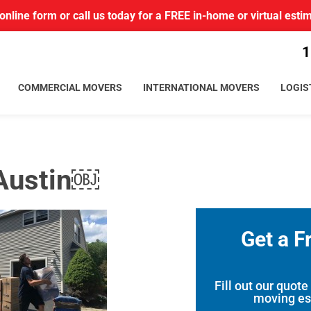
r online form or call us today for a FREE in-home or virtual esti
1
COMMERCIAL MOVERS
INTERNATIONAL MOVERS
LOGIS
 Austin￼
Get a F
Fill out our quote
moving es