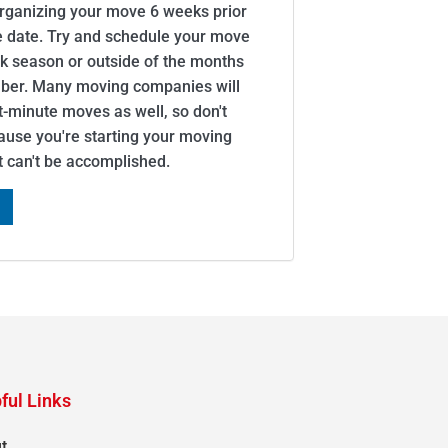
organizing your move 6 weeks prior
e date. Try and schedule your move
ak season or outside of the months
er. Many moving companies will
minute moves as well, so don't
cause you're starting your moving
it can't be accomplished.
ful Links
t