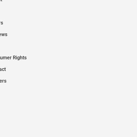
rs
ews
umer Rights
act
ers