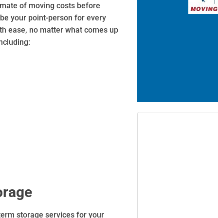
timate of moving costs before
 be your point-person for every
ith ease, no matter what comes up
ncluding:
orage
term storage services for your