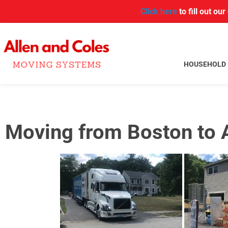
Click here
to fill out ou
HOUSEHOLD
Moving from Boston to