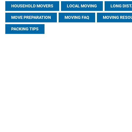
HOUSEHOLD MOVERS
LOCAL MOVING
LONG DIS
MOVE PREPARATION
MOVING FAQ
MOVING RESO
PACKING TIPS