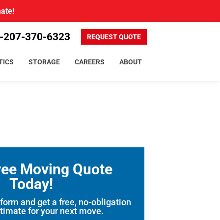
mate!
-207-370-6323
REQUEST QUOTE
TICS
STORAGE
CAREERS
ABOUT
ree Moving Quote
Today!
 form and get a free, no-obligation
timate for your next move.