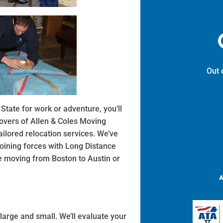
Out 
State for work or adventure, you’ll
movers of Allen & Coles Moving
ilored relocation services. We’ve
ining forces with Long Distance
ce moving from Boston to Austin or
large and small. We’ll evaluate your