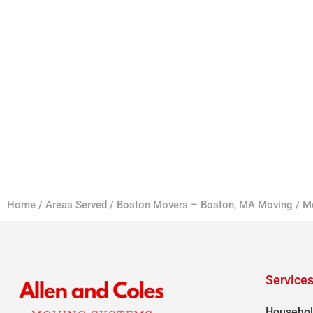
Home
/
Areas Served
/
Boston Movers – Boston, MA Moving
/
M
Service
Househol