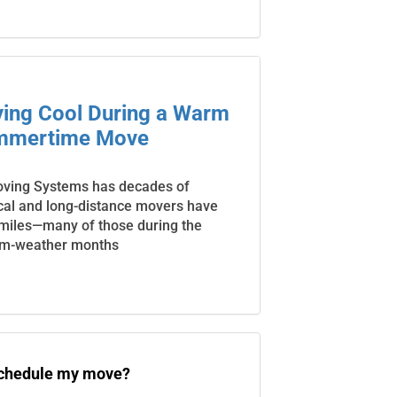
aying Cool During a Warm
mmertime Move
oving Systems has decades of
cal and long-distance movers have
 miles—many of those during the
m-weather months
schedule my move?