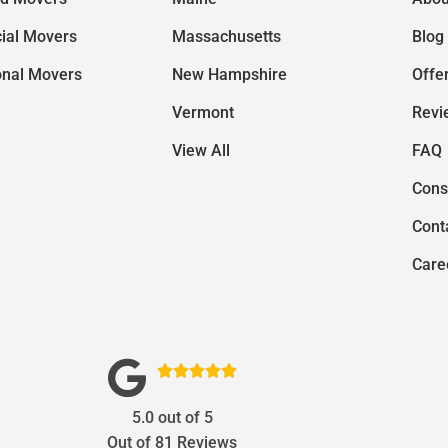
ial Movers
Massachusetts
Blog
onal Movers
New Hampshire
Offe
Vermont
Revi
View All
FAQ
Cons
Cont
Care





5.0
out of
5
Out of
81
Reviews