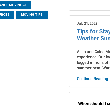
TANCE MOVING￼
URCES
MOVING TIPS
July 21, 2022
Tips for St
Weather Su
Allen and Coles M
experience. Our lo
logged millions of
summer heat. War
Continue Reading
When should I 