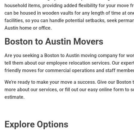
household items, providing added flexibility for your move f
can be housed in wooden vaults for any length of time at o
facilities, so you can handle potential setbacks, seek perm
Austin home or office.
Boston to Austin Movers
Are you seeking a Boston to Austin moving company for work
tell them about our employee relocation services. Our exper
friendly moves for commercial operations and staff member
We’re ready to make your move a success. Give our Boston t
more about our services, or fill out our easy online form to
estimate.
Explore Options