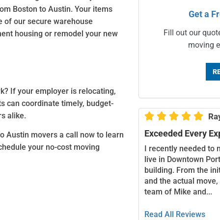
rom Boston to Austin. Your items
Get a F
ne of our secure warehouse
Fill out our quot
anent housing or remodel your new
moving e
R
? If your employer is relocating,
ts can coordinate timely, budget-
s alike.





Ra
Exceeded Every Ex
o Austin movers a call now to learn
 schedule your no-cost moving
I recently needed to 
live in Downtown Port
building. From the in
and the actual move,
team of Mike and...
Read All Reviews