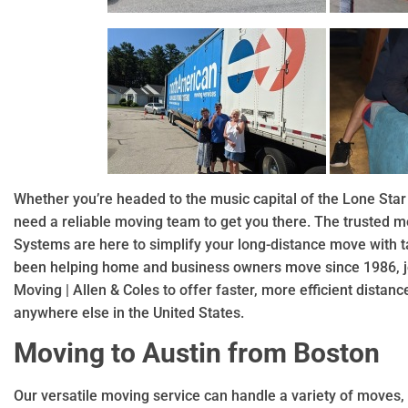
Whether you’re headed to the music capital of the Lone Star 
need a reliable moving team to get you there. The trusted 
Systems are here to simplify your long-distance move with ta
been helping home and business owners move since 1986, jo
Moving | Allen & Coles to offer faster, more efficient distan
anywhere else in the United States.
Moving to Austin from Boston
Our versatile moving service can handle a variety of moves, 