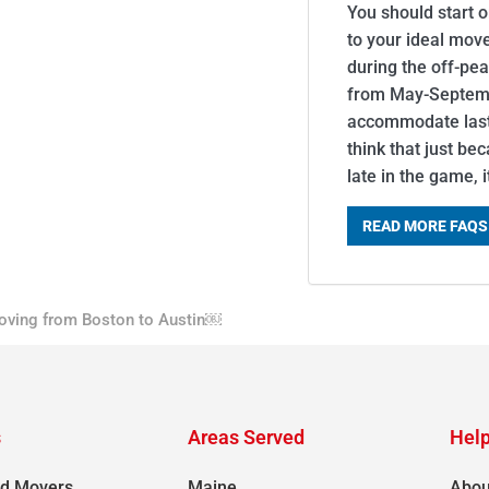
You should start 
to your ideal mov
during the off-pe
from May-Septemb
accommodate last-
think that just be
late in the game, 
READ MORE FAQS
oving from Boston to Austin￼
s
Areas Served
Help
d Movers
Maine
Abou