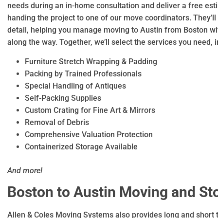
needs during an in-home consultation and deliver a free es
handing the project to one of our move coordinators. They’ll
detail, helping you manage moving to Austin from Boston w
along the way. Together, we’ll select the services you need, i
Furniture Stretch Wrapping & Padding
Packing by Trained Professionals
Special Handling of Antiques
Self-Packing Supplies
Custom Crating for Fine Art & Mirrors
Removal of Debris
Comprehensive Valuation Protection
Containerized Storage Available
And more!
Boston to Austin Moving and St
Allen & Coles Moving Systems also provides long and short 