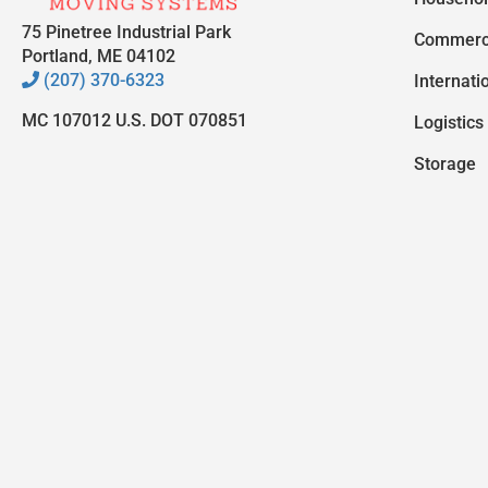
75 Pinetree Industrial Park
Commerc
Portland, ME 04102
(207) 370-6323
Internati
MC 107012 U.S. DOT 070851
Logistics
Storage