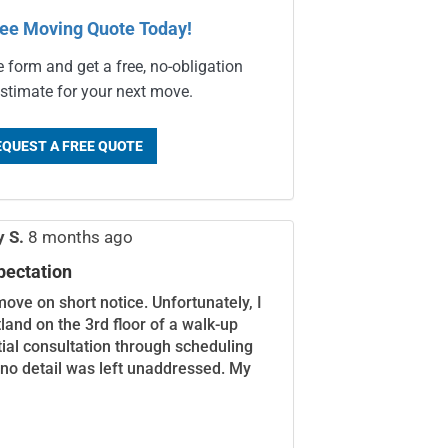
ree Moving Quote Today!
e form and get a free, no-obligation
stimate for your next move.
EQUEST A FREE QUOTE
y S.
8 months ago
pectation
move on short notice. Unfortunately, I
land on the 3rd floor of a walk-up
itial consultation through scheduling
 no detail was left unaddressed. My