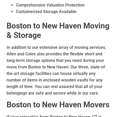
Comprehensive Valuation Protection
Containerized Storage Available
Boston to New Haven Moving
& Storage
In addition to our extensive array of moving services,
Allen and Coles also provides the flexible short and
long-term storage options that you need during your
move from Boston to New Haven. Our three, state-of-
the-art storage facilities can house virtually any
number of items in enclosed wooden vaults for any
length of time. You can rest assured that all of your
belongings are safe and secure while in our care.
Boston to New Haven Movers
If your relocation from Boston to New Haven, CT is