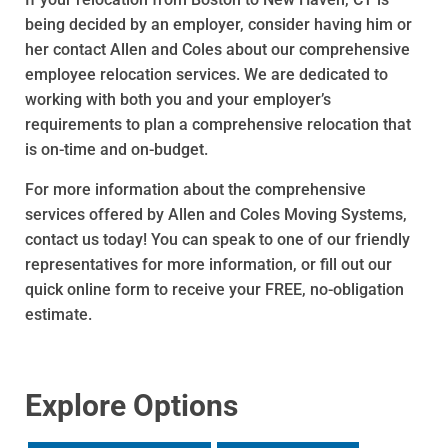
being decided by an employer, consider having him or
her contact Allen and Coles about our comprehensive
employee relocation services. We are dedicated to
working with both you and your employer’s
requirements to plan a comprehensive relocation that
is on-time and on-budget.
For more information about the comprehensive
services offered by Allen and Coles Moving Systems,
contact us today! You can speak to one of our friendly
representatives for more information, or fill out our
quick online form to receive your FREE, no-obligation
estimate.
Explore Options