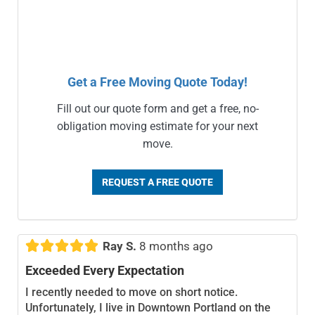
Get a Free Moving Quote Today!
Fill out our quote form and get a free, no-
obligation moving estimate for your next
move.
REQUEST A FREE QUOTE





Ray S.
8 months ago
Exceeded Every Expectation
I recently needed to move on short notice.
Unfortunately, I live in Downtown Portland on the