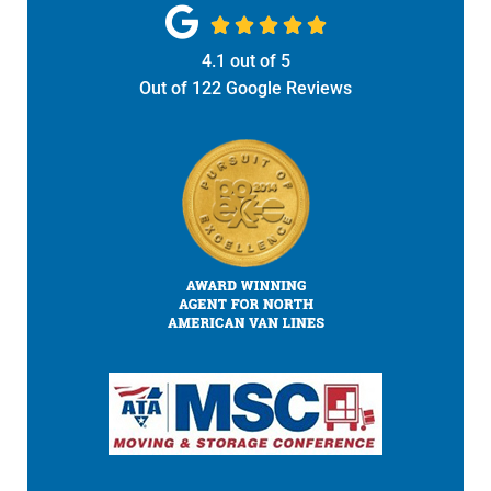





4.1
out of
5
Out of
122
Google Reviews