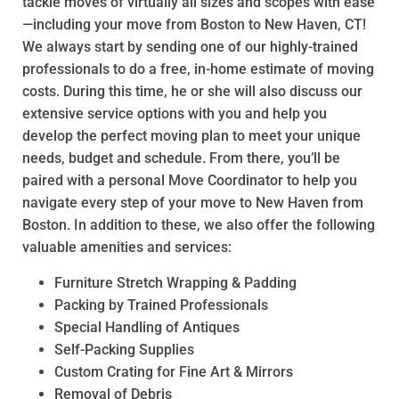
tackle moves of virtually all sizes and scopes with ease
—including your move from Boston to New Haven, CT!
We always start by sending one of our highly-trained
professionals to do a free, in-home estimate of moving
costs. During this time, he or she will also discuss our
extensive service options with you and help you
develop the perfect moving plan to meet your unique
needs, budget and schedule. From there, you’ll be
paired with a personal Move Coordinator to help you
navigate every step of your move to New Haven from
Boston. In addition to these, we also offer the following
valuable amenities and services:
Furniture Stretch Wrapping & Padding
Packing by Trained Professionals
Special Handling of Antiques
Self-Packing Supplies
Custom Crating for Fine Art & Mirrors
Removal of Debris