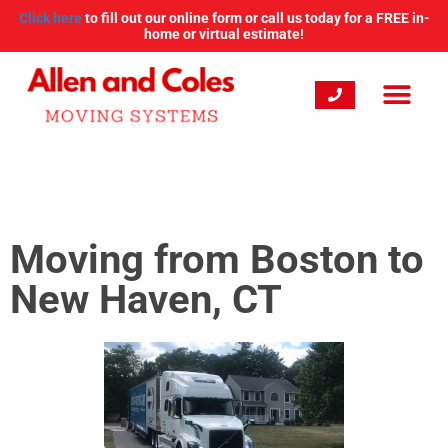
Click here
to fill out our online form or call us today for a FREE in-
home or virtual estimate!
Moving from Boston to
New Haven, CT