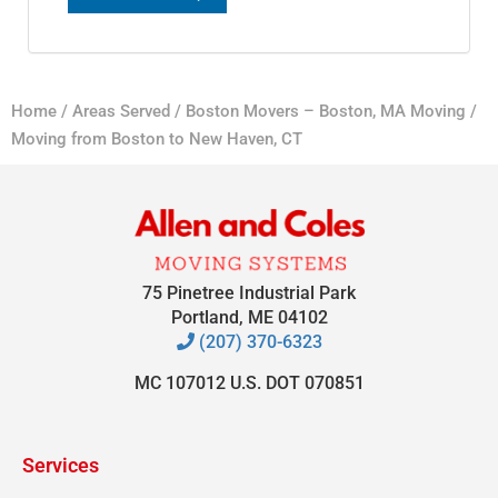
Home
/
Areas Served
/
Boston Movers – Boston, MA Moving
/
Moving from Boston to New Haven, CT
75 Pinetree Industrial Park
Portland, ME 04102
(207) 370-6323
MC 107012 U.S. DOT 070851
Services