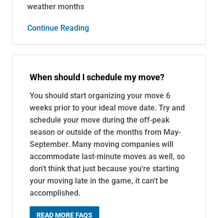
weather months
Continue Reading
When should I schedule my move?
You should start organizing your move 6
weeks prior to your ideal move date. Try and
schedule your move during the off-peak
season or outside of the months from May-
September. Many moving companies will
accommodate last-minute moves as well, so
don't think that just because you're starting
your moving late in the game, it can't be
accomplished.
READ MORE FAQS