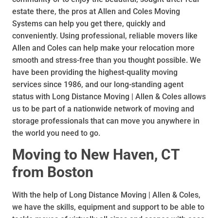
estate there, the pros at Allen and Coles Moving
Systems can help you get there, quickly and
conveniently. Using professional, reliable movers like
Allen and Coles can help make your relocation more
smooth and stress-free than you thought possible. We
have been providing the highest-quality moving
services since 1986, and our long-standing agent
status with Long Distance Moving | Allen & Coles allows
us to be part of a nationwide network of moving and
storage professionals that can move you anywhere in
the world you need to go.
Moving to New Haven, CT
from Boston
With the help of Long Distance Moving | Allen & Coles,
we have the skills, equipment and support to be able to