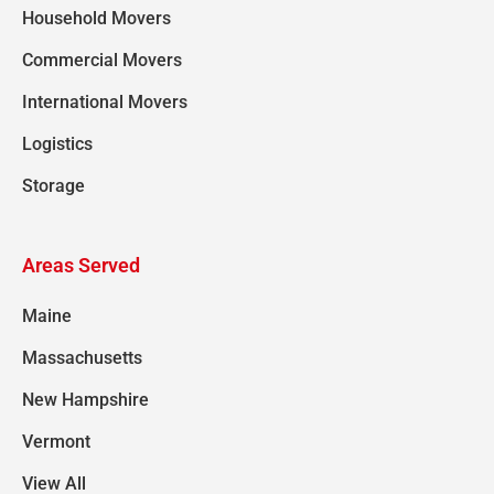
Household Movers
Commercial Movers
International Movers
Logistics
Storage
Areas Served
Maine
Massachusetts
New Hampshire
Vermont
View All