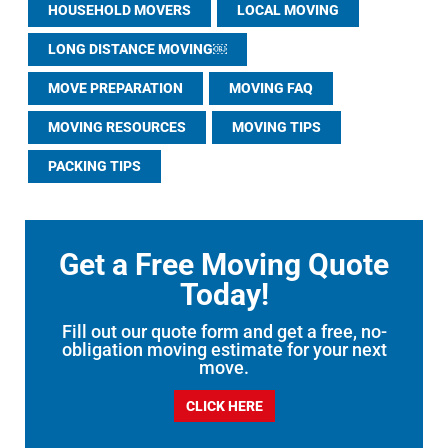
HOUSEHOLD MOVERS
LOCAL MOVING
LONG DISTANCE MOVING￼
MOVE PREPARATION
MOVING FAQ
MOVING RESOURCES
MOVING TIPS
PACKING TIPS
Get a Free Moving Quote
Today!
Fill out our quote form and get a free, no-
obligation moving estimate for your next
move.
CLICK HERE