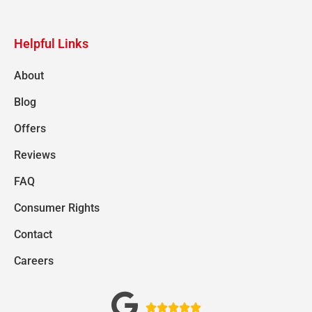
Helpful Links
About
Blog
Offers
Reviews
FAQ
Consumer Rights
Contact
Careers




