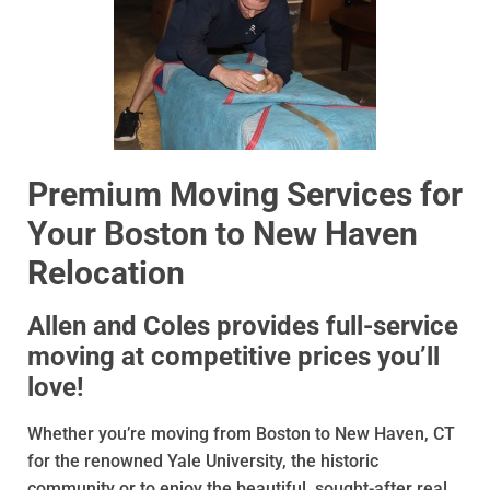
Premium Moving Services for
Your Boston to New Haven
Relocation
Allen and Coles provides full-service
moving at competitive prices you’ll
love!
Whether you’re moving from Boston to New Haven, CT
for the renowned Yale University, the historic
community or to enjoy the beautiful, sought-after real