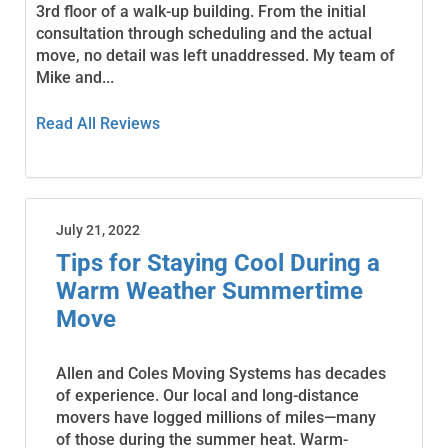
3rd floor of a walk-up building. From the initial
consultation through scheduling and the actual
move, no detail was left unaddressed. My team of
Mike and...
Read All Reviews
July 21, 2022
Tips for Staying Cool During a
Warm Weather Summertime
Move
Allen and Coles Moving Systems has decades
of experience. Our local and long-distance
movers have logged millions of miles—many
of those during the summer heat. Warm-