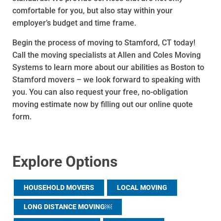
comfortable for you, but also stay within your
employer’s budget and time frame.
Begin the process of moving to Stamford, CT today!
Call the moving specialists at Allen and Coles Moving
Systems to learn more about our abilities as Boston to
Stamford movers – we look forward to speaking with
you. You can also request your free, no-obligation
moving estimate now by filling out our online quote
form.
Explore Options
HOUSEHOLD MOVERS
LOCAL MOVING
LONG DISTANCE MOVING￼