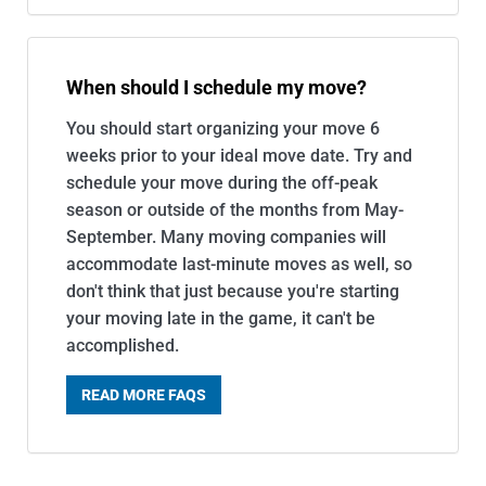
When should I schedule my move?
You should start organizing your move 6
weeks prior to your ideal move date. Try and
schedule your move during the off-peak
season or outside of the months from May-
September. Many moving companies will
accommodate last-minute moves as well, so
don't think that just because you're starting
your moving late in the game, it can't be
accomplished.
READ MORE FAQS