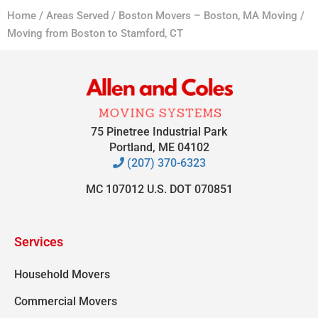
Home
/
Areas Served
/
Boston Movers – Boston, MA Moving
/
Moving from Boston to Stamford, CT
75 Pinetree Industrial Park
Portland, ME 04102
(207) 370-6323
MC 107012 U.S. DOT 070851
Services
Household Movers
Commercial Movers