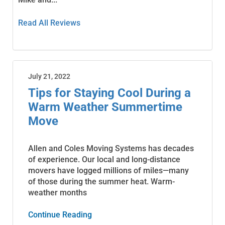
Read All Reviews
July 21, 2022
Tips for Staying Cool During a
Warm Weather Summertime
Move
Allen and Coles Moving Systems has decades
of experience. Our local and long-distance
movers have logged millions of miles—many
of those during the summer heat. Warm-
weather months
Continue Reading