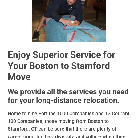
Enjoy Superior Service for
Your Boston to Stamford
Move
We provide all the services you need
for your long-distance relocation.
Home to nine Fortune 1000 Companies and 13 Courant
100 Companies, those moving from Boston to
Stamford, CT can be sure that there are plenty of
career opportunities, diversity, and culture when they