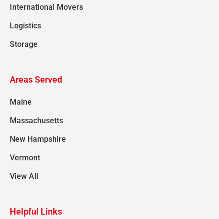
International Movers
Logistics
Storage
Areas Served
Maine
Massachusetts
New Hampshire
Vermont
View All
Helpful Links