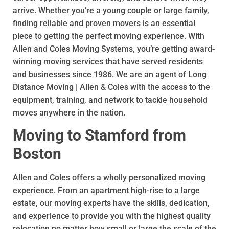
arrive. Whether you’re a young couple or large family,
finding reliable and proven movers is an essential
piece to getting the perfect moving experience. With
Allen and Coles Moving Systems, you’re getting award-
winning moving services that have served residents
and businesses since 1986. We are an agent of Long
Distance Moving | Allen & Coles with the access to the
equipment, training, and network to tackle household
moves anywhere in the nation.
Moving to Stamford from
Boston
Allen and Coles offers a wholly personalized moving
experience. From an apartment high-rise to a large
estate, our moving experts have the skills, dedication,
and experience to provide you with the highest quality
relocation no matter how small or large the scale of the