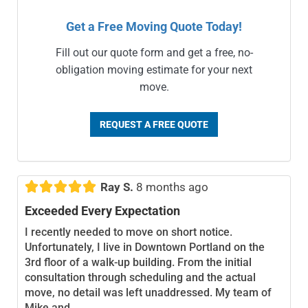
Get a Free Moving Quote Today!
Fill out our quote form and get a free, no-
obligation moving estimate for your next
move.
REQUEST A FREE QUOTE





Ray S.
8 months ago
Exceeded Every Expectation
I recently needed to move on short notice.
Unfortunately, I live in Downtown Portland on the
3rd floor of a walk-up building. From the initial
consultation through scheduling and the actual
move, no detail was left unaddressed. My team of
Mike and...