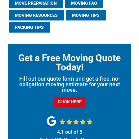
MOVE PREPARATION
MOVING FAQ
MOVING RESOURCES
MOVING TIPS
PACKING TIPS
Get a Free Moving Quote
Today!
Fill out our quote form and get a free, no-
obligation moving estimate for your next
move.
CLICK HERE





4.1
out of
5