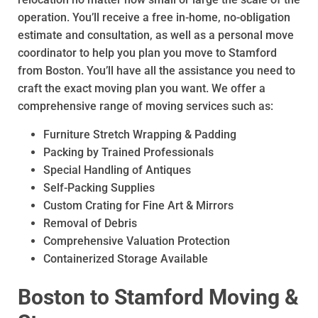
operation. You’ll receive a free in-home, no-obligation
estimate and consultation, as well as a personal move
coordinator to help you plan you move to Stamford
from Boston. You’ll have all the assistance you need to
craft the exact moving plan you want. We offer a
comprehensive range of moving services such as:
Furniture Stretch Wrapping & Padding
Packing by Trained Professionals
Special Handling of Antiques
Self-Packing Supplies
Custom Crating for Fine Art & Mirrors
Removal of Debris
Comprehensive Valuation Protection
Containerized Storage Available
Boston to Stamford Moving &