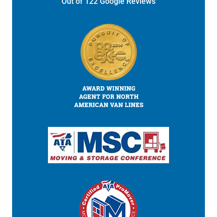
Out of
122
Google Reviews