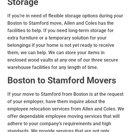
Storage
If you’re in need of flexible storage options during your
Boston to Stamford move, Allen and Coles has the
facilities to help. If you need long-term storage for
extra furniture or a temporary solution for your
belongings if your home is not yet ready to receive
them, we can help. We can store your items in
enclosed wood vaults at any one of our three secure
warehouse facilities for any length of time.
Boston to Stamford Movers
If your move to Stamford from Boston is at the request
of your employer, have them inquire about the
employee relocation services from Allen and Coles. We
offer dependable employee moving services that will
adhere to your company’s requirements and high
standards. We provide services that are not only