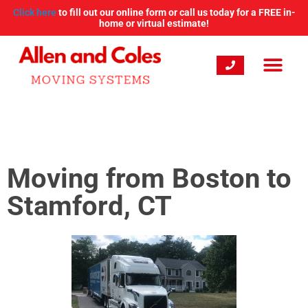
Click here
to fill out our online form or call us today for a FREE in-
home or virtual estimate!
Moving from Boston to
Stamford, CT