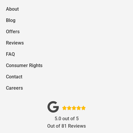
About
Blog
Offers
Reviews
FAQ
Consumer Rights
Contact
Careers





5.0
out of
5
Out of
81
Reviews