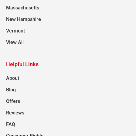
Massachusetts
New Hampshire
Vermont
View All
Helpful Links
About
Blog
Offers
Reviews
FAQ
Consumer Rights