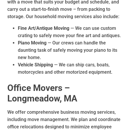
with a move that suits your budget and schedule, and
carry out a start-to-finish move – from packing to
storage. Our household moving services also include:
Fine Art/Antique Moving
— We can use custom
crating to safely move your fine art and antiques.
Piano Moving
— Our crews can handle the
daunting task of safely moving your piano to its
new home.
Vehicle Shipping
— We can ship cars, boats,
motorcycles and other motorized equipment.
Office Movers –
Longmeadow, MA
We offer comprehensive business moving services,
including move management. We plan and coordinate
office relocations designed to minimize employee