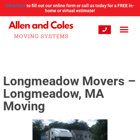
Click here
to fill out our online form or call us today for a FREE in-
home or virtual estimate!
Longmeadow Movers –
Longmeadow, MA
Moving