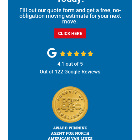
Fill out our quote form and get a free, no-
obligation moving estimate for your next
move.
CLICK HERE





4.1
out of
5
Out of
122
Google Reviews