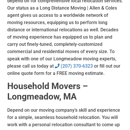
depend on for comprehensive local relocation services.
Our status as a Long Distance Moving | Allen & Coles
agent gives us access to a worldwide network of
moving resources, equipping us to perform long
distance or international relocations as well. Decades
of moving experience has equipped us to plan and
carry out finely-tuned, completely-customized
commercial and residential moves of every size. To
speak with one of our Longmeadow moving experts,
please call us today at
(207) 370-6323
or fill out our
online quote form for a FREE moving estimate.
Household Movers –
Longmeadow, MA
Depend on our moving company’s skill and experience
for a simple, seamless household relocation. You will
work with a personal relocation consultant to come up