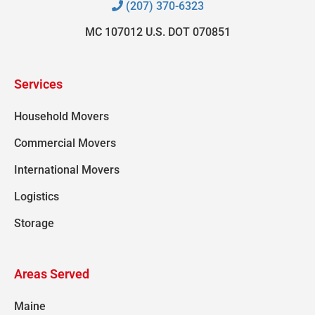
(207) 370-6323
MC 107012 U.S. DOT 070851
Services
Household Movers
Commercial Movers
International Movers
Logistics
Storage
Areas Served
Maine