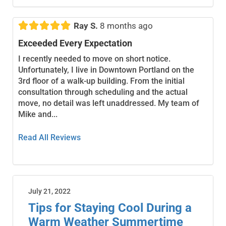





Ray S.
8 months ago
Exceeded Every Expectation
I recently needed to move on short notice.
Unfortunately, I live in Downtown Portland on the
3rd floor of a walk-up building. From the initial
consultation through scheduling and the actual
move, no detail was left unaddressed. My team of
Mike and...
Read All Reviews
July 21, 2022
Tips for Staying Cool During a
Warm Weather Summertime