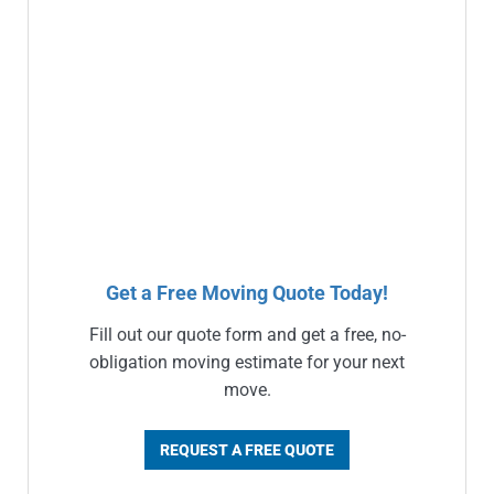
Get a Free Moving Quote Today!
Fill out our quote form and get a free, no-
obligation moving estimate for your next
move.
REQUEST A FREE QUOTE