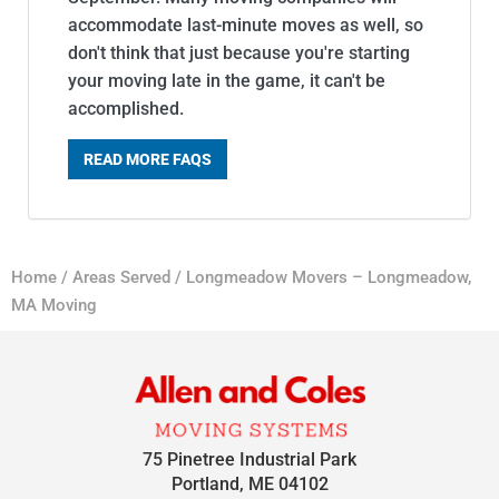
accommodate last-minute moves as well, so
don't think that just because you're starting
your moving late in the game, it can't be
accomplished.
READ MORE FAQS
Home
/
Areas Served
/
Longmeadow Movers – Longmeadow,
MA Moving
75 Pinetree Industrial Park
Portland, ME 04102