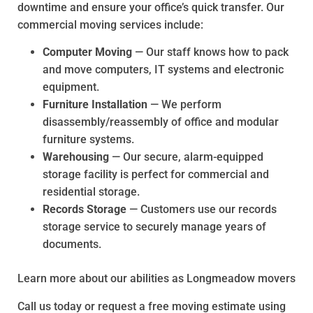
downtime and ensure your office’s quick transfer. Our
commercial moving services include:
Computer Moving
— Our staff knows how to pack
and move computers, IT systems and electronic
equipment.
Furniture Installation
— We perform
disassembly/reassembly of office and modular
furniture systems.
Warehousing
— Our secure, alarm-equipped
storage facility is perfect for commercial and
residential storage.
Records Storage
— Customers use our records
storage service to securely manage years of
documents.
Learn more about our abilities as Longmeadow movers
Call us today or request a free moving estimate using