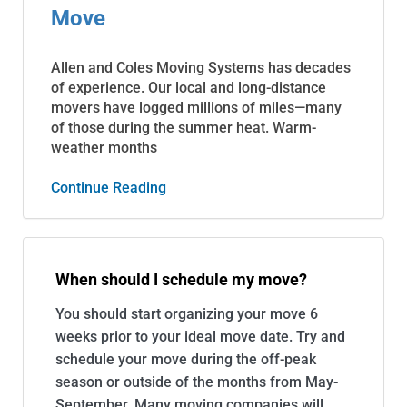
Move
Allen and Coles Moving Systems has decades
of experience. Our local and long-distance
movers have logged millions of miles—many
of those during the summer heat. Warm-
weather months
Continue Reading
When should I schedule my move?
You should start organizing your move 6
weeks prior to your ideal move date. Try and
schedule your move during the off-peak
season or outside of the months from May-
September. Many moving companies will