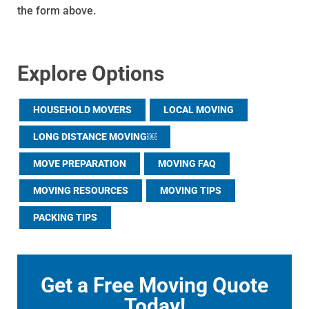
the form above.
Explore Options
HOUSEHOLD MOVERS
LOCAL MOVING
LONG DISTANCE MOVING￼
MOVE PREPARATION
MOVING FAQ
MOVING RESOURCES
MOVING TIPS
PACKING TIPS
Get a Free Moving Quote
Today!