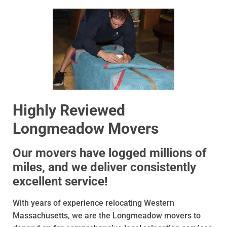
Highly Reviewed
Longmeadow Movers
Our movers have logged millions of
miles, and we deliver consistently
excellent service!
With years of experience relocating Western
Massachusetts, we are the Longmeadow movers to