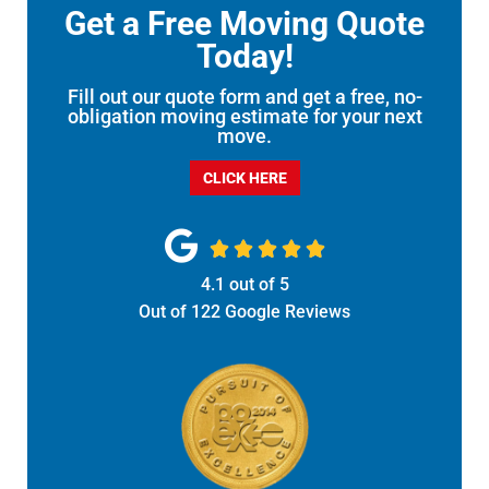
Get a Free Moving Quote
Today!
Fill out our quote form and get a free, no-
obligation moving estimate for your next
move.
CLICK HERE





4.1
out of
5
Out of
122
Google Reviews