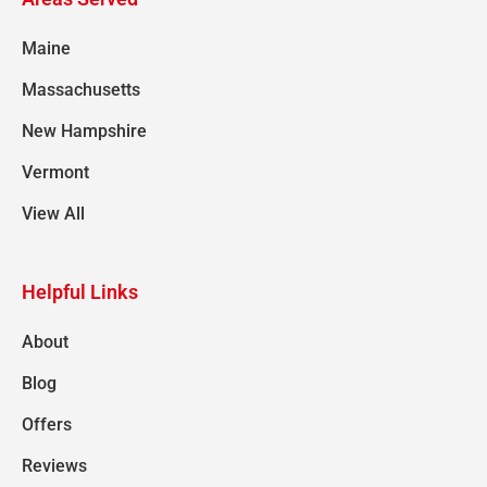
Maine
Massachusetts
New Hampshire
Vermont
View All
Helpful Links
About
Blog
Offers
Reviews