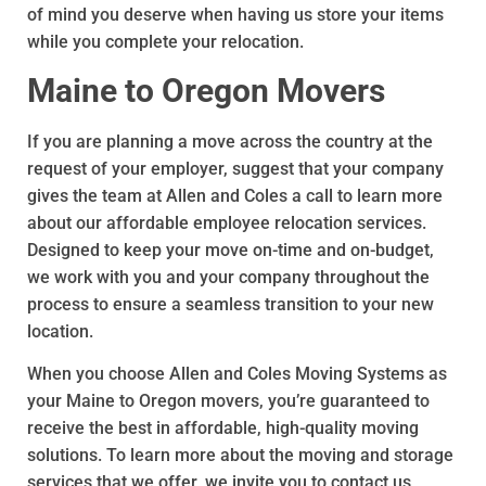
of mind you deserve when having us store your items
while you complete your relocation.
Maine to Oregon Movers
If you are planning a move across the country at the
request of your employer, suggest that your company
gives the team at Allen and Coles a call to learn more
about our affordable employee relocation services.
Designed to keep your move on-time and on-budget,
we work with you and your company throughout the
process to ensure a seamless transition to your new
location.
When you choose Allen and Coles Moving Systems as
your Maine to Oregon movers, you’re guaranteed to
receive the best in affordable, high-quality moving
solutions. To learn more about the moving and storage
services that we offer, we invite you to contact us