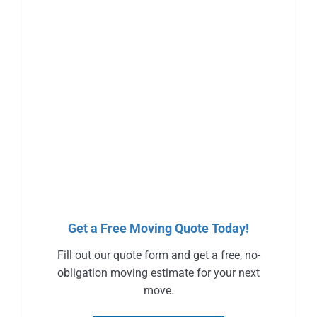
Get a Free Moving Quote Today!
Fill out our quote form and get a free, no-
obligation moving estimate for your next
move.