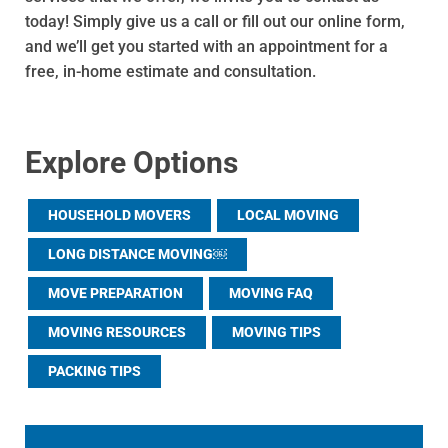
today! Simply give us a call or fill out our online form,
and we’ll get you started with an appointment for a
free, in-home estimate and consultation.
Explore Options
HOUSEHOLD MOVERS
LOCAL MOVING
LONG DISTANCE MOVING￼
MOVE PREPARATION
MOVING FAQ
MOVING RESOURCES
MOVING TIPS
PACKING TIPS