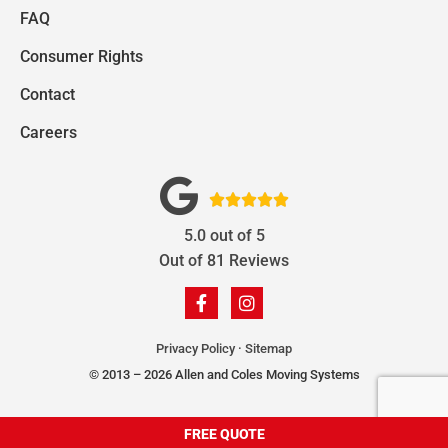
FAQ
Consumer Rights
Contact
Careers





5.0
out of
5
Out of
81
Reviews
Privacy Policy
·
Sitemap
© 2013 – 2026 Allen and Coles Moving Systems
FREE QUOTE