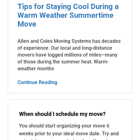
Tips for Staying Cool During a
Warm Weather Summertime
Move
Allen and Coles Moving Systems has decades
of experience. Our local and long-distance
movers have logged millions of miles—many
of those during the summer heat. Warm-
weather months
Continue Reading
When should I schedule my move?
You should start organizing your move 6
weeks prior to your ideal move date. Try and