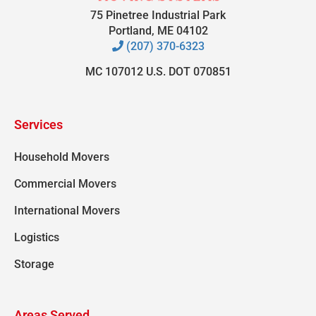
75 Pinetree Industrial Park
Portland, ME 04102
(207) 370-6323
MC 107012 U.S. DOT 070851
Services
Household Movers
Commercial Movers
International Movers
Logistics
Storage
Areas Served