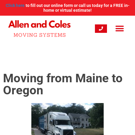
Click here
to fill out our online form or call us today for a FREE in-
home or virtual estimate!
Moving from Maine to
Oregon