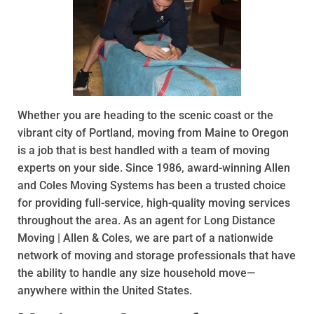
Whether you are heading to the scenic coast or the
vibrant city of Portland, moving from Maine to Oregon
is a job that is best handled with a team of moving
experts on your side. Since 1986, award-winning Allen
and Coles Moving Systems has been a trusted choice
for providing full-service, high-quality moving services
throughout the area. As an agent for Long Distance
Moving | Allen & Coles, we are part of a nationwide
network of moving and storage professionals that have
the ability to handle any size household move—
anywhere within the United States.