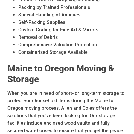
Packing by Trained Professionals
Special Handling of Antiques
Self-Packing Supplies
Custom Crating for Fine Art & Mirrors
Removal of Debris
Comprehensive Valuation Protection
Containerized Storage Available
Maine to Oregon Moving &
Storage
When you are in need of short- or long-term storage to
protect your household items during the Maine to
Oregon moving process, Allen and Coles offers the
solutions that you’ve been looking for. Our storage
facilities include enclosed wood vaults and fully
secured warehouses to ensure that you get the peace