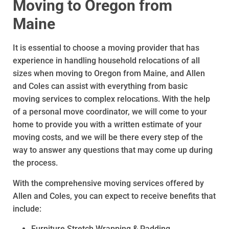
Moving to Oregon from
Maine
It is essential to choose a moving provider that has
experience in handling household relocations of all
sizes when moving to Oregon from Maine, and Allen
and Coles can assist with everything from basic
moving services to complex relocations. With the help
of a personal move coordinator, we will come to your
home to provide you with a written estimate of your
moving costs, and we will be there every step of the
way to answer any questions that may come up during
the process.
With the comprehensive moving services offered by
Allen and Coles, you can expect to receive benefits that
include:
Furniture Stretch Wrapping & Padding