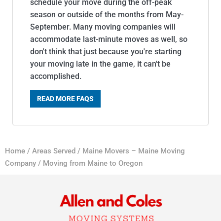
schedule your move during the off-peak
season or outside of the months from May-
September. Many moving companies will
accommodate last-minute moves as well, so
don't think that just because you're starting
your moving late in the game, it can't be
accomplished.
READ MORE FAQS
Home
/
Areas Served
/
Maine Movers – Maine Moving
Company
/
Moving from Maine to Oregon