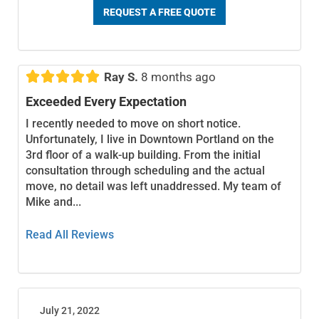
REQUEST A FREE QUOTE





Ray S.
8 months ago
Exceeded Every Expectation
I recently needed to move on short notice.
Unfortunately, I live in Downtown Portland on the
3rd floor of a walk-up building. From the initial
consultation through scheduling and the actual
move, no detail was left unaddressed. My team of
Mike and...
Read All Reviews
July 21, 2022