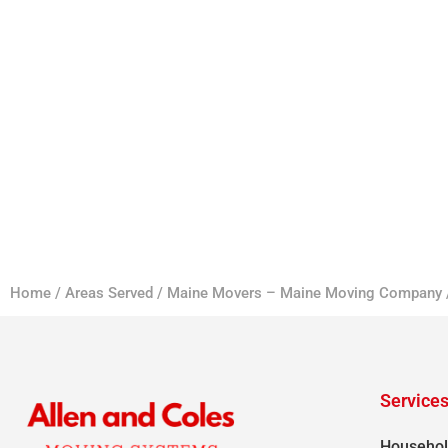
Home
/
Areas Served
/
Maine Movers – Maine Moving Company
Service
Househol