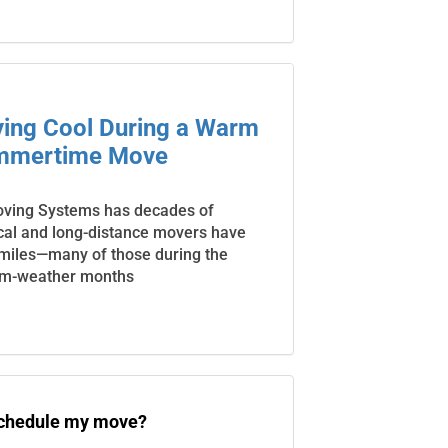
aying Cool During a Warm
mmertime Move
oving Systems has decades of
cal and long-distance movers have
 miles—many of those during the
m-weather months
schedule my move?