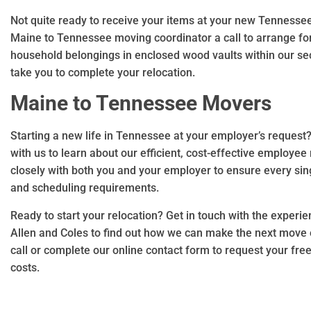
Not quite ready to receive your items at your new Tennesse
Maine to Tennessee moving coordinator a call to arrange for
household belongings in enclosed wood vaults within our se
take you to complete your relocation.
Maine to Tennessee Movers
Starting a new life in Tennessee at your employer’s request
with us to learn about our efficient, cost-effective employee 
closely with both you and your employer to ensure every sin
and scheduling requirements.
Ready to start your relocation? Get in touch with the expe
Allen and Coles to find out how we can make the next move of
call or complete our online contact form to request your fre
costs.