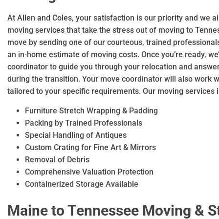
At Allen and Coles, your satisfaction is our priority and we 
moving services that take the stress out of moving to Tenne
move by sending one of our courteous, trained professional
an in-home estimate of moving costs. Once you’re ready, we
coordinator to guide you through your relocation and answ
during the transition. Your move coordinator will also work 
tailored to your specific requirements. Our moving services 
Furniture Stretch Wrapping & Padding
Packing by Trained Professionals
Special Handling of Antiques
Custom Crating for Fine Art & Mirrors
Removal of Debris
Comprehensive Valuation Protection
Containerized Storage Available
Maine to Tennessee Moving & S