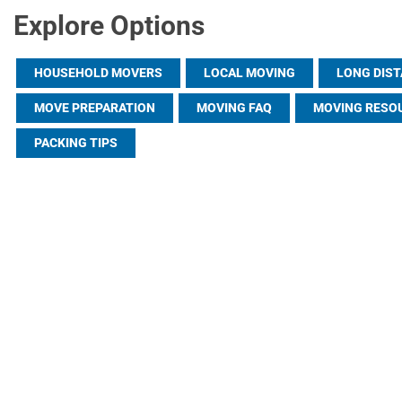
Explore Options
HOUSEHOLD MOVERS
LOCAL MOVING
LONG DIS
MOVE PREPARATION
MOVING FAQ
MOVING RESO
PACKING TIPS