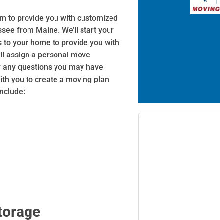
aim to provide you with customized
ssee from Maine. We’ll start your
s to your home to provide you with
’ll assign a personal move
er any questions you may have
with you to create a moving plan
include:
torage