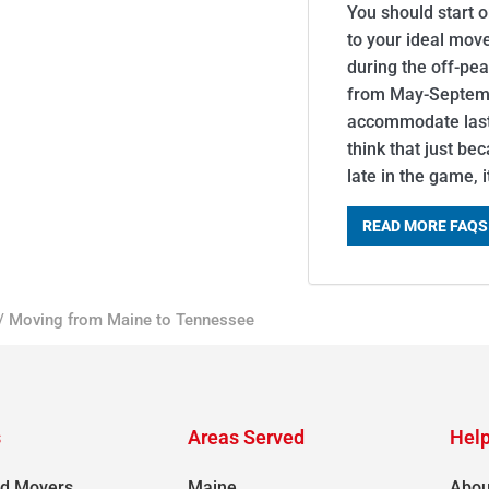
You should start 
to your ideal mov
during the off-pe
from May-Septemb
accommodate last-
think that just be
late in the game, 
READ MORE FAQS
/
Moving from Maine to Tennessee
s
Areas Served
Help
d Movers
Maine
Abou