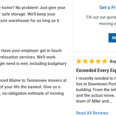
Get a F
e home? No problem! Just give your
 safe storage. We’ll keep your
Fill out our quot
cure warehouse for as long as it
moving e
R
? Have your employer get in touch
relocation services. We’ll work





Ra
gle need is met, including budgetary
Exceeded Every Ex
I recently needed to 
rienced Maine to Tennessee movers at
live in Downtown Port
 your life the easiest. Give us a
building. From the in
e, no-obligation estimate of moving
and the actual move,
team of Mike and...
Read All Reviews