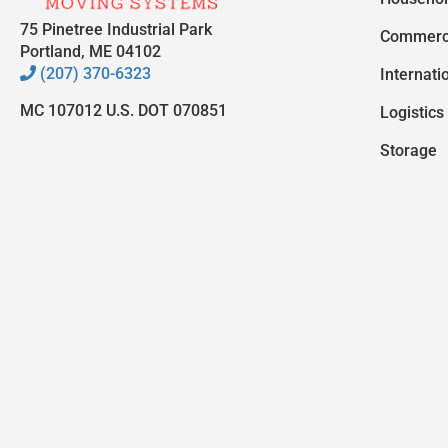
75 Pinetree Industrial Park
Commerc
Portland, ME 04102
(207) 370-6323
Internati
MC 107012 U.S. DOT 070851
Logistics
Storage