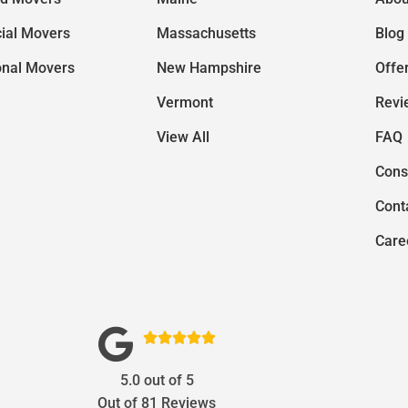
ial Movers
Massachusetts
Blog
onal Movers
New Hampshire
Offe
Vermont
Revi
View All
FAQ
Cons
Cont
Care





5.0
out of
5
Out of
81
Reviews