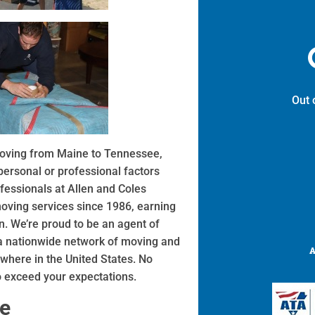
Out 
 moving from Maine to Tennessee,
ersonal or professional factors
fessionals at Allen and Coles
ving services since 1986, earning
. We’re proud to be an agent of
 a nationwide network of moving and
where in the United States. No
o exceed your expectations.
ne