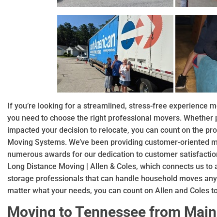
If you’re looking for a streamlined, stress-free experience
you need to choose the right professional movers. Whether p
impacted your decision to relocate, you can count on the pro
Moving Systems. We’ve been providing customer-oriented mo
numerous awards for our dedication to customer satisfaction
Long Distance Moving | Allen & Coles, which connects us to
storage professionals that can handle household moves any
matter what your needs, you can count on Allen and Coles t
Moving to Tennessee from Mai