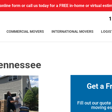
r online form or call us today for a FREE in-home or virtual esti
1
COMMERCIAL MOVERS
INTERNATIONAL MOVERS
LOGIS
Tennessee
Get a F
Fill out our quote
moving es