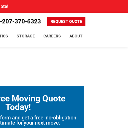
mate!
-207-370-6323
REQUEST QUOTE
TICS
STORAGE
CAREERS
ABOUT
ree Moving Quote
Today!
 form and get a free, no-obligation
timate for your next move.