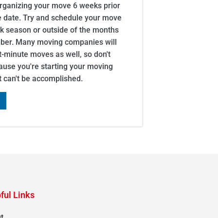
organizing your move 6 weeks prior
e date. Try and schedule your move
ak season or outside of the months
er. Many moving companies will
minute moves as well, so don't
cause you're starting your moving
it can't be accomplished.
ful Links
t