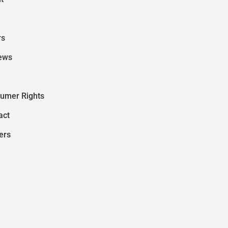
rs
ews
umer Rights
act
ers