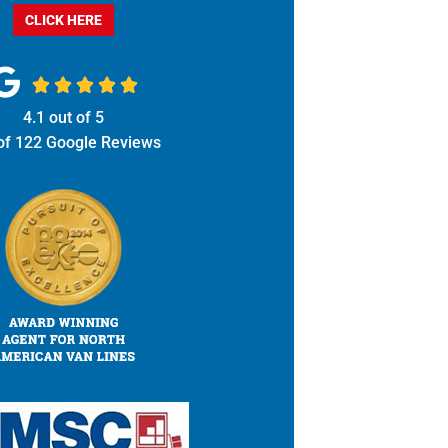
CLICK HERE





4.1
out of
5
of
122
Google Reviews