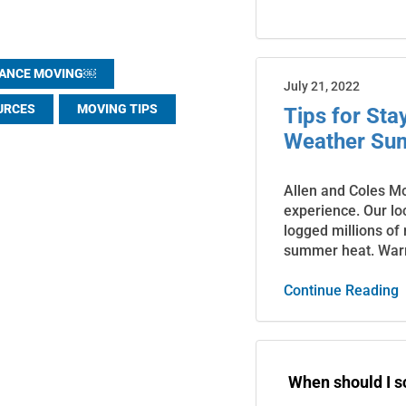
TANCE MOVING￼
July 21, 2022
URCES
MOVING TIPS
Tips for St
Weather Su
Allen and Coles M
experience. Our lo
logged millions of
summer heat. War
Continue Reading
When should I 