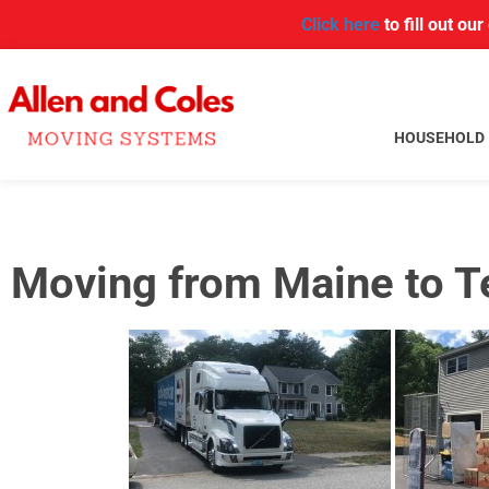
Click here
to fill out ou
HOUSEHOLD
Moving from Maine to 