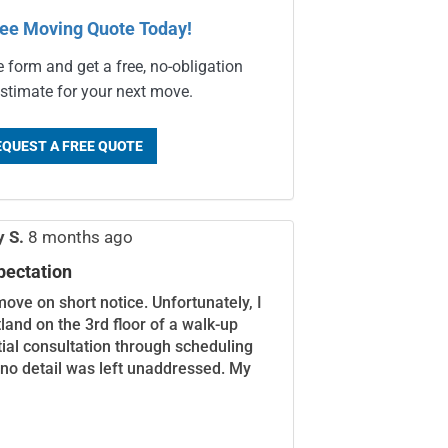
ree Moving Quote Today!
e form and get a free, no-obligation
stimate for your next move.
EQUEST A FREE QUOTE
y S.
8 months ago
pectation
move on short notice. Unfortunately, I
land on the 3rd floor of a walk-up
itial consultation through scheduling
 no detail was left unaddressed. My