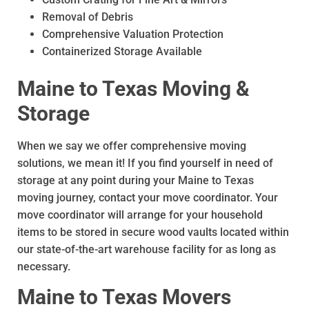
Removal of Debris
Comprehensive Valuation Protection
Containerized Storage Available
Maine to Texas Moving &
Storage
When we say we offer comprehensive moving
solutions, we mean it! If you find yourself in need of
storage at any point during your Maine to Texas
moving journey, contact your move coordinator. Your
move coordinator will arrange for your household
items to be stored in secure wood vaults located within
our state-of-the-art warehouse facility for as long as
necessary.
Maine to Texas Movers