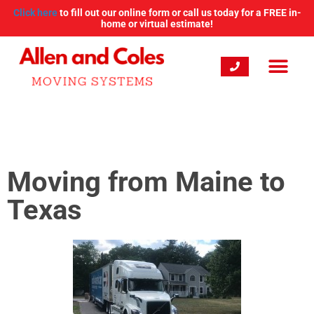
Click here
to fill out our online form or call us today for a FREE in-
home or virtual estimate!
Moving from Maine to
Texas