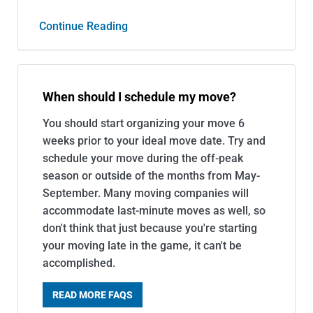
Continue Reading
When should I schedule my move?
You should start organizing your move 6
weeks prior to your ideal move date. Try and
schedule your move during the off-peak
season or outside of the months from May-
September. Many moving companies will
accommodate last-minute moves as well, so
don't think that just because you're starting
your moving late in the game, it can't be
accomplished.
READ MORE FAQS