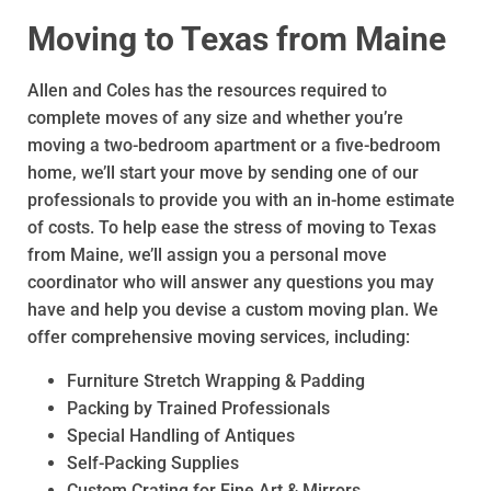
Moving to Texas from Maine
Allen and Coles has the resources required to
complete moves of any size and whether you’re
moving a two-bedroom apartment or a five-bedroom
home, we’ll start your move by sending one of our
professionals to provide you with an in-home estimate
of costs. To help ease the stress of moving to Texas
from Maine, we’ll assign you a personal move
coordinator who will answer any questions you may
have and help you devise a custom moving plan. We
offer comprehensive moving services, including:
Furniture Stretch Wrapping & Padding
Packing by Trained Professionals
Special Handling of Antiques
Self-Packing Supplies
Custom Crating for Fine Art & Mirrors