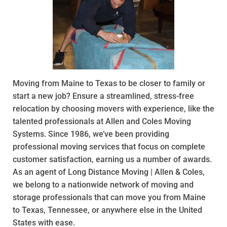
Moving from Maine to Texas to be closer to family or
start a new job? Ensure a streamlined, stress-free
relocation by choosing movers with experience, like the
talented professionals at Allen and Coles Moving
Systems. Since 1986, we’ve been providing
professional moving services that focus on complete
customer satisfaction, earning us a number of awards.
As an agent of Long Distance Moving | Allen & Coles,
we belong to a nationwide network of moving and
storage professionals that can move you from Maine
to Texas, Tennessee, or anywhere else in the United
States with ease.