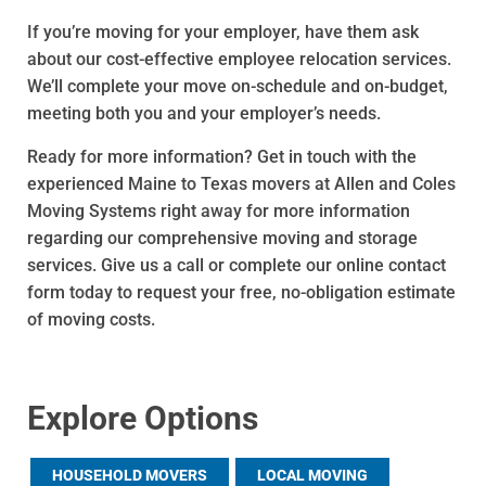
If you’re moving for your employer, have them ask
about our cost-effective employee relocation services.
We’ll complete your move on-schedule and on-budget,
meeting both you and your employer’s needs.
Ready for more information? Get in touch with the
experienced Maine to Texas movers at Allen and Coles
Moving Systems right away for more information
regarding our comprehensive moving and storage
services. Give us a call or complete our online contact
form today to request your free, no-obligation estimate
of moving costs.
Explore Options
HOUSEHOLD MOVERS
LOCAL MOVING