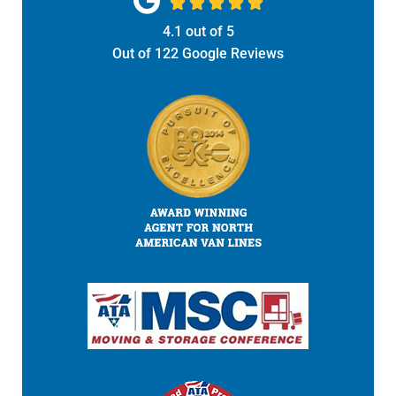





4.1
out of
5
Out of
122
Google Reviews