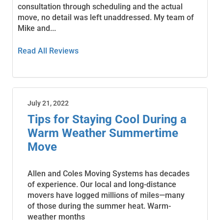
consultation through scheduling and the actual
move, no detail was left unaddressed. My team of
Mike and...
Read All Reviews
July 21, 2022
Tips for Staying Cool During a
Warm Weather Summertime
Move
Allen and Coles Moving Systems has decades
of experience. Our local and long-distance
movers have logged millions of miles—many
of those during the summer heat. Warm-
weather months