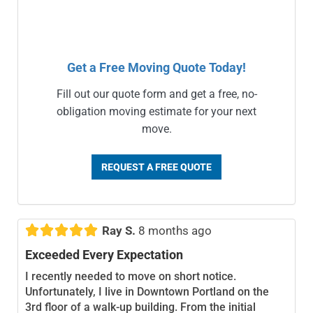
Get a Free Moving Quote Today!
Fill out our quote form and get a free, no-
obligation moving estimate for your next
move.
REQUEST A FREE QUOTE





Ray S.
8 months ago
Exceeded Every Expectation
I recently needed to move on short notice.
Unfortunately, I live in Downtown Portland on the
3rd floor of a walk-up building. From the initial