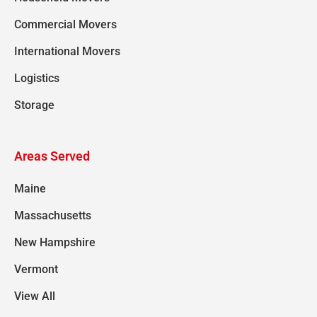
Commercial Movers
International Movers
Logistics
Storage
Areas Served
Maine
Massachusetts
New Hampshire
Vermont
View All