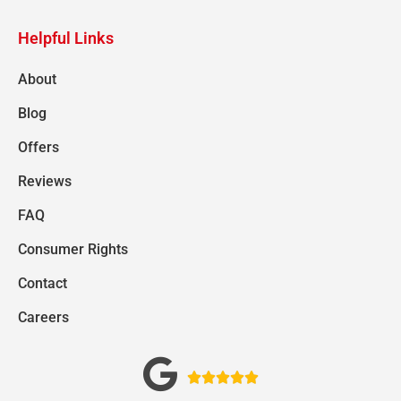
Helpful Links
About
Blog
Offers
Reviews
FAQ
Consumer Rights
Contact
Careers




