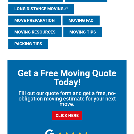
LONG DISTANCE MOVING￼
MOVE PREPARATION
MOVING FAQ
MOVING RESOURCES
MOVING TIPS
PACKING TIPS
Get a Free Moving Quote
Today!
Fill out our quote form and get a free, no-
obligation moving estimate for your next
move.
CLICK HERE