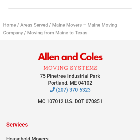
Home
/
Areas Served
/
Maine Movers – Maine Moving
Company
/
Moving from Maine to Texas
75 Pinetree Industrial Park
Portland, ME 04102
(207) 370-6323
MC 107012 U.S. DOT 070851
Services
Household Movers