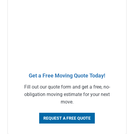
Get a Free Moving Quote Today!
Fill out our quote form and get a free, no-
obligation moving estimate for your next
move.
REQUEST A FREE QUOTE