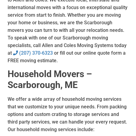
international moves with a focus on exceptional quality
service from start to finish. Whether you are moving
your home or business, we are the Scarborough
movers you can turn to with all your relocation needs.
To speak with one of our Scarborough moving
specialists, call Allen and Coles Moving Systems today
at
(207) 370-6323
or fill out our online quote form a
FREE moving estimate.
Household Movers –
Scarborough, ME
We offer a wide array of household moving services
that we customize to your unique needs. From packing
options and custom crating to storage services and
third party services, we can handle your every request.
Our household moving services include: