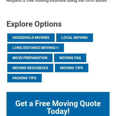
Request a free moving estimate using the form above.
Explore Options
HOUSEHOLD MOVERS
LOCAL MOVING
LONG DISTANCE MOVING￼
MOVE PREPARATION
MOVING FAQ
MOVING RESOURCES
MOVING TIPS
PACKING TIPS
Get a Free Moving Quote
Today!