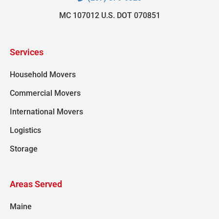
MC 107012 U.S. DOT 070851
Services
Household Movers
Commercial Movers
International Movers
Logistics
Storage
Areas Served
Maine