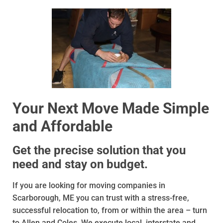
Your Next Move Made Simple
and Affordable
Get the precise solution that you
need and stay on budget.
If you are looking for moving companies in
Scarborough, ME you can trust with a stress-free,
successful relocation to, from or within the area – turn
to Allen and Coles. We execute local, interstate and