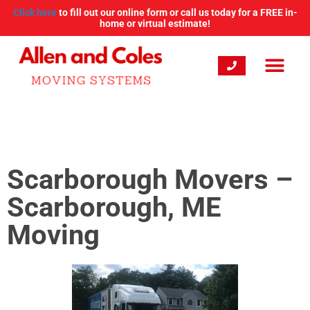
Click here
to fill out our online form or call us today for a FREE in-
home or virtual estimate!
Scarborough Movers –
Scarborough, ME
Moving