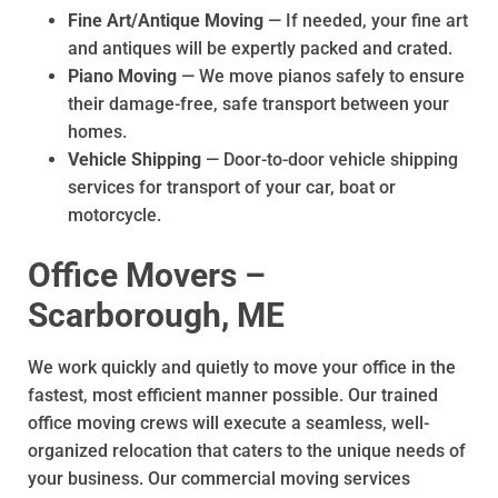
Fine Art/Antique Moving
— If needed, your fine art
and antiques will be expertly packed and crated.
Piano Moving
— We move pianos safely to ensure
their damage-free, safe transport between your
homes.
Vehicle Shipping
— Door-to-door vehicle shipping
services for transport of your car, boat or
motorcycle.
Office Movers –
Scarborough, ME
We work quickly and quietly to move your office in the
fastest, most efficient manner possible. Our trained
office moving crews will execute a seamless, well-
organized relocation that caters to the unique needs of
your business. Our commercial moving services