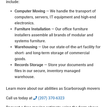
include:
Computer Moving
— We handle the transport of
computers, servers, IT equipment and high-end
electronics.
Furniture Installation
— Our office furniture
installers assemble all brands of modular and
systems furniture.
Warehousing
— Use our state-of-the-art facility for
short- and long-term storage of commercial
goods.
Records Storage
— Store your documents and
files in our secure, inventory managed
warehouse.
Learn more about our abilities as Scarborough movers
Call us today at
(207) 370-6323