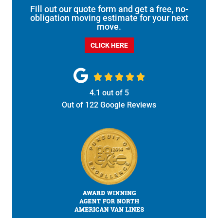
Fill out our quote form and get a free, no-
obligation moving estimate for your next
move.
CLICK HERE





4.1
out of
5
Out of
122
Google Reviews