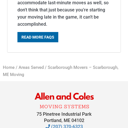
accommodate last-minute moves as well, so
don't think that just because you're starting
your moving late in the game, it can't be
accomplished.
READ MORE FAQS
Home
/
Areas Served
/
Scarborough Movers – Scarborough,
ME Moving
75 Pinetree Industrial Park
Portland, ME 04102
(207) 370-6323