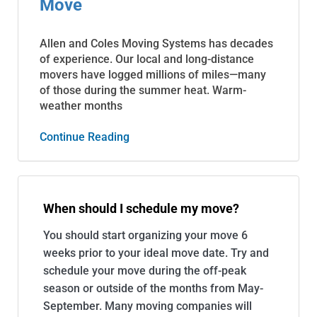
Move
Allen and Coles Moving Systems has decades
of experience. Our local and long-distance
movers have logged millions of miles—many
of those during the summer heat. Warm-
weather months
Continue Reading
When should I schedule my move?
You should start organizing your move 6
weeks prior to your ideal move date. Try and
schedule your move during the off-peak
season or outside of the months from May-
September. Many moving companies will