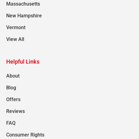
Massachusetts
New Hampshire
Vermont
View All
Helpful Links
About
Blog
Offers
Reviews
FAQ
Consumer Rights