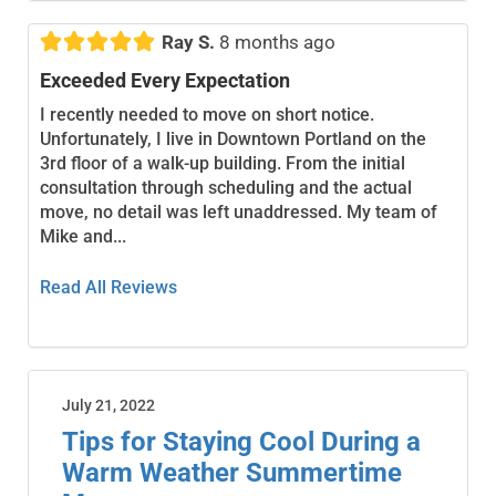





Ray S.
8 months ago
Exceeded Every Expectation
I recently needed to move on short notice.
Unfortunately, I live in Downtown Portland on the
3rd floor of a walk-up building. From the initial
consultation through scheduling and the actual
move, no detail was left unaddressed. My team of
Mike and...
Read All Reviews
July 21, 2022
Tips for Staying Cool During a
Warm Weather Summertime